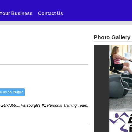
Your Business
Contact Us
Photo Gallery
w us on Twitter
/365....Pittsburgh's #1 Personal Training Team....