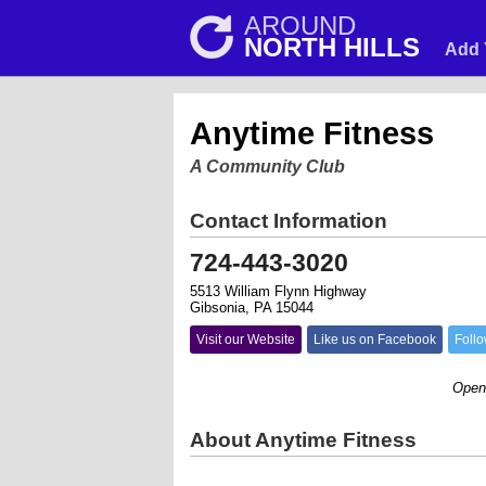
AROUND
NORTH HILLS
Add 
Anytime Fitness
A Community Club
Contact Information
724-443-3020
5513 William Flynn Highway
Gibsonia, PA 15044
Visit our Website
Like us on Facebook
Follo
Open 24/7
About Anytime Fitness