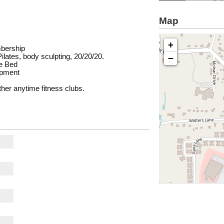
Map
s
+
mbership
lates, body sculpting, 20/20/20.
−
e Bed
ipment
her anytime fitness clubs.