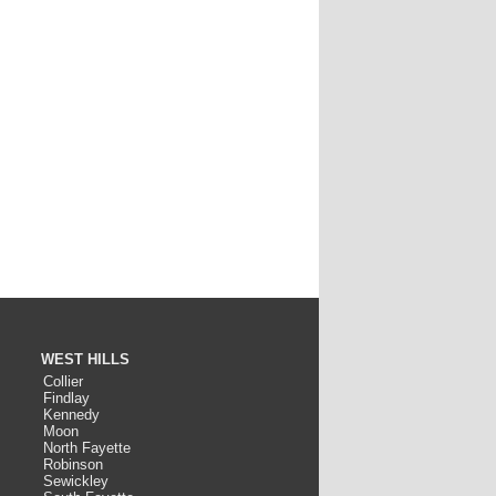
WEST HILLS
Collier
Findlay
Kennedy
Moon
North Fayette
Robinson
Sewickley