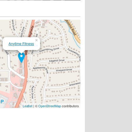
×
Anytime Fitness
Leaflet
| ©
OpenStreetMap
contributors