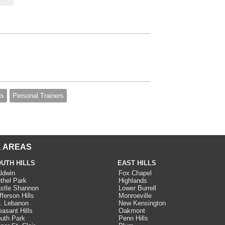
ds
Personal Trainers
 AREAS
UTH HILLS
EAST HILLS
ldwin
Fox Chapel
thel Park
Highlands
stle Shannon
Lower Burrell
fferson Hills
Monroeville
. Lebanon
New Kensington
easant Hills
Oakmont
uth Park
Penn Hills