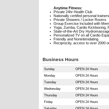
Anytime Fitness:
Private 24hr Health Club
Nationally certifed personal trainer
Private Showers / Locker Rooms
Group Exercise Included with Me
Yoga, Zumba, Cardio Kickboxing, Pi
State-of-the-Art Dry Hydromassag
Personalized TV on all Cardio Equ
Friendly and Nonintimidating
Reciprocity, access to over 2000 ot
Business Hours
Sunday
OPEN 24 Hours
Monday
OPEN 24 Hours
Tuesday
OPEN 24 Hours
Wednesday
OPEN 24 Hours
Thursday
OPEN 24 Hours
Friday
OPEN 24 Hours
Saturday
OPEN 24 Hours