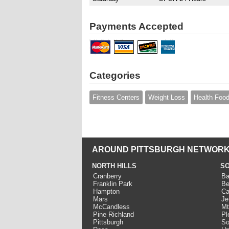
Payments Accepted
Categories
Fitness Centers
Weight Loss
Health Foo
AROUND PITTSBURGH NETWORK
NORTH HILLS
SO
Cranberry
Ba
Franklin Park
Be
Hampton
Ca
Mars
Je
McCandless
Mt
Pine Richland
Pl
Pittsburgh
So