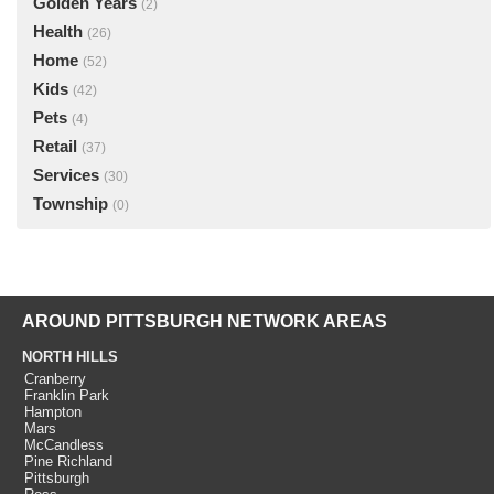
Golden Years
(2)
Health
(26)
Home
(52)
Kids
(42)
Pets
(4)
Retail
(37)
Services
(30)
Township
(0)
AROUND PITTSBURGH NETWORK AREAS
NORTH HILLS
Cranberry
Franklin Park
Hampton
Mars
McCandless
Pine Richland
Pittsburgh