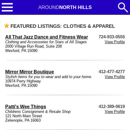
AROUND
NORTH HILLS
FEATURED LISTINGS: CLOTHES & APPAREL
All That Jazz Dance and Fitness Wear
724-933-0555
Clothing and Accessories for Stars of All Stages
View Profile
2000 Village Run Road, Suite 208
Wexford, PA 15090
Mirror Mirror Boutique
412-477-4277
Stylish items for you to wear and add to your home
View Profile
10974 Perry Highway
Wexford, PA 15090
Patti's Wee Things
412-389-0619
Childrens Consignment & Resale Shop
View Profile
121 North Main Street
Zelienople, PA 16063