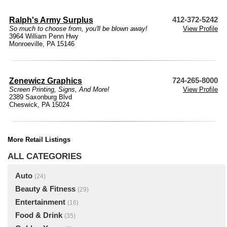
Ralph's Army Surplus
412-372-5242
So much to choose from, you'll be blown away!
View Profile
3964 William Penn Hwy
Monroeville, PA 15146
Zenewicz Graphics
724-265-8000
Screen Printing, Signs, And More!
View Profile
2389 Saxonburg Blvd
Cheswick, PA 15024
More Retail Listings
ALL CATEGORIES
Auto
(24)
Beauty & Fitness
(29)
Entertainment
(16)
Food & Drink
(35)