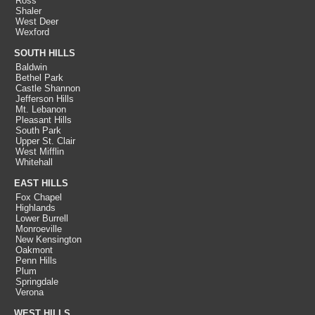
Ross
Shaler
West Deer
Wexford
SOUTH HILLS
Baldwin
Bethel Park
Castle Shannon
Jefferson Hills
Mt. Lebanon
Pleasant Hills
South Park
Upper St. Clair
West Mifflin
Whitehall
EAST HILLS
Fox Chapel
Highlands
Lower Burrell
Monroeville
New Kensington
Oakmont
Penn Hills
Plum
Springdale
Verona
WEST HILLS