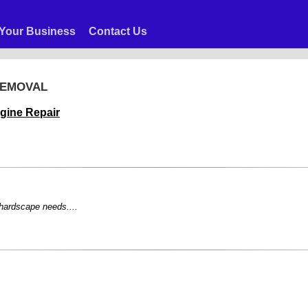
Your Business
Contact Us
REMOVAL
gine Repair
 hardscape needs....