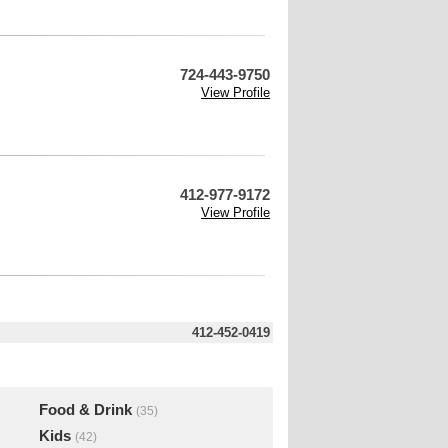
724-443-9750
View Profile
412-977-9172
View Profile
412-452-0419
Food & Drink
(35)
Kids
(42)