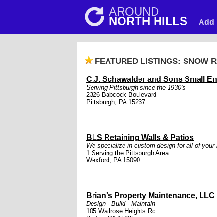
AROUND
NORTH HILLS
Add 
FEATURED LISTINGS: SNOW 
C.J. Schawalder and Sons Small En
Serving Pittsburgh since the 1930's
2326 Babcock Boulevard
Pittsburgh, PA 15237
BLS Retaining Walls & Patios
We specialize in custom design for all of your
1 Serving the Pittsburgh Area
Wexford, PA 15090
Brian's Property Maintenance, LLC
Design - Build - Maintain
105 Wallrose Heights Rd