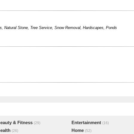
s
,
Natural Stone
,
Tree Service
,
Snow Removal
,
Hardscapes
,
Ponds
eauty & Fitness
Entertainment
(29)
(16)
ealth
Home
(26)
(52)