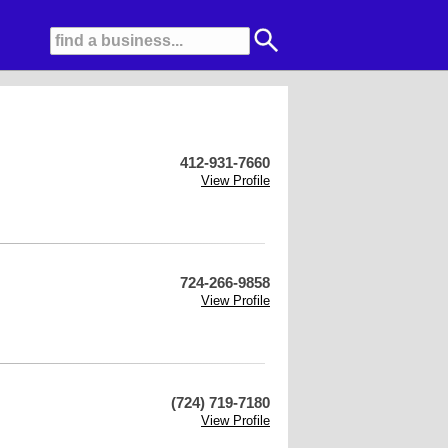
412-931-7660
View Profile
724-266-9858
View Profile
(724) 719-7180
View Profile