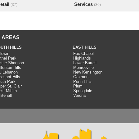
etail
Services
(37)
(30)
 AREAS
UTH HILLS
EAST HILLS
ldwin
Fox Chapel
thel Park
Highlands
stle Shannon
Lower Burrell
fferson Hills
Monroeville
. Lebanon
New Kensington
easant Hills
Oakmont
uth Park
Penn Hills
per St. Clair
Plum
st Mifflin
Springdale
itehall
Verona