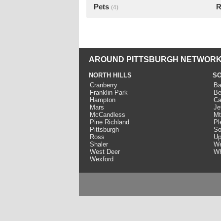
Pets
R
(4)
AROUND PITTSBURGH NETWORK
NORTH HILLS
SO
Cranberry
Ba
Franklin Park
Be
Hampton
Ca
Mars
Je
McCandless
Mt
Pine Richland
Pl
Pittsburgh
So
Ross
Up
Shaler
We
West Deer
Wh
Wexford