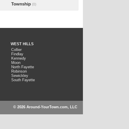
Township
(0)
WEST HILLS
Collier
Findlay
Kennedy
Moon
North Fayette
Robinson
Sewickley
South Fayette
© 2026 Around-YourTown.com, LLC