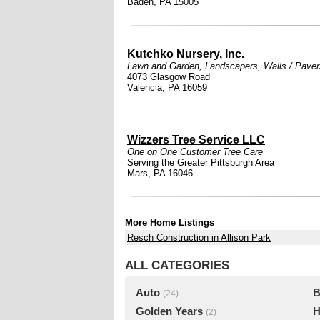
Baden, PA 15005
Kutchko Nursery, Inc.
Lawn and Garden
,
Landscapers
,
Walls / Paver
4073 Glasgow Road
Valencia, PA 16059
Wizzers Tree Service LLC
One on One Customer Tree Care
Serving the Greater Pittsburgh Area
Mars, PA 16046
More Home Listings
Resch Construction in Allison Park
ALL CATEGORIES
Auto
B
(24)
Golden Years
H
(2)